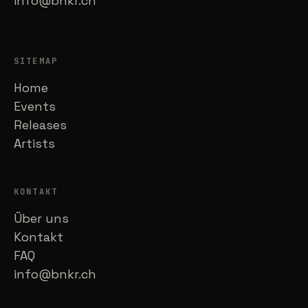
info@bnkr.ch
SITEMAP
Home
Events
Releases
Artists
KONTAKT
Über uns
Kontakt
FAQ
info@bnkr.ch