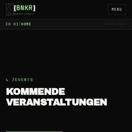
BNKR
[
]
MENU
BUNKER-EVENTS
CH
01
/
HOME
---:--:--
› …
LOADING
WAIT
FETCH
SCHEDULE
↳ /EVENTS
KOMMENDE
VERANSTALTUNGEN