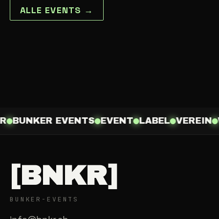
ALLE EVENTS →
R
BUNKER EVENTS
EVENT
LABEL
VEREIN
[BNKR]
BUNKER-EVENTS